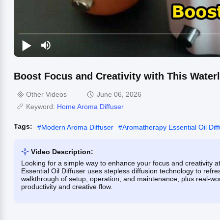
Boost Focus and Creativity with This Waterl
Other Videos
June 06, 2026
Keyword:
Home Aroma Diffuser
Tags:
#
Modern Aroma Diffuser
#
Aromatherapy Essential Oil Dif
Video Description:
Looking for a simple way to enhance your focus and creativity a
Essential Oil Diffuser uses stepless diffusion technology to refr
walkthrough of setup, operation, and maintenance, plus real-wo
productivity and creative flow.