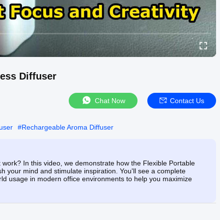
ess Diffuser
Chat Now
Contact Us
fuser
#
Rechargeable Aroma Diffuser
t work? In this video, we demonstrate how the Flexible Portable
esh your mind and stimulate inspiration. You'll see a complete
rld usage in modern office environments to help you maximize