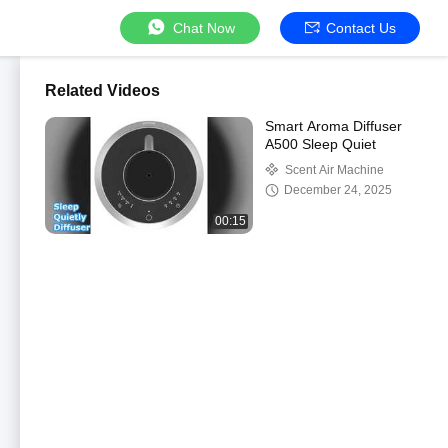
Chat Now
Contact Us
Related Videos
Smart Aroma Diffuser
A500 Sleep Quiet
Scent Air Machine
December 24, 2025
00:15