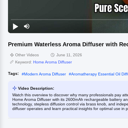
Premium Waterless Aroma Diffuser with Rec
Other Videos
June 11, 2026
Keyword:
Home Aroma Diffuser
Tags:
#
Modern Aroma Diffuser
#
Aromatherapy Essential Oil Dif
Video Description:
Watch this overview to discover why many professionals pay att
Home Aroma Diffuser with its 2600mAh rechargeable battery and
technology, stepless diffusion control via brass knob, and inde
diffuser operates and learn practical insights for optimal use in