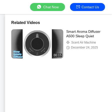
Chat Now
Contact Us
Related Videos
Smart Aroma Diffuser
A500 Sleep Quiet
Scent Air Machine
December 24, 2025
00:15