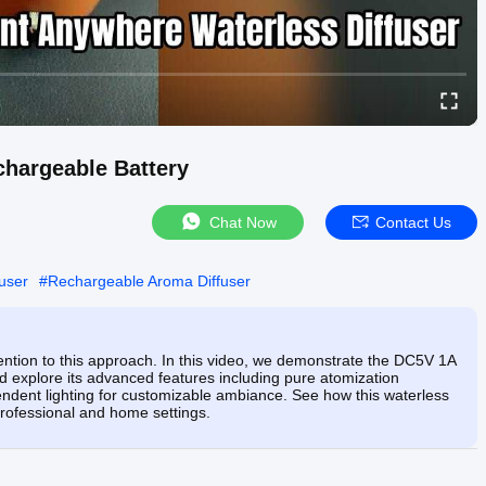
hargeable Battery
Chat Now
Contact Us
fuser
#
Rechargeable Aroma Diffuser
ention to this approach. In this video, we demonstrate the DC5V 1A
 explore its advanced features including pure atomization
pendent lighting for customizable ambiance. See how this waterless
 professional and home settings.