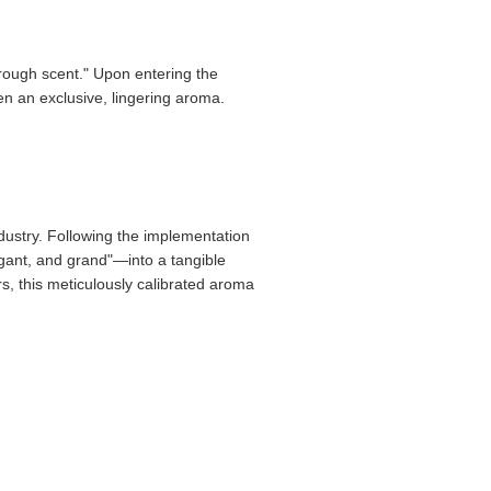
hrough scent." Upon entering the
ten an exclusive, lingering aroma.
ndustry. Following the implementation
egant, and grand"—into a tangible
rs, this meticulously calibrated aroma