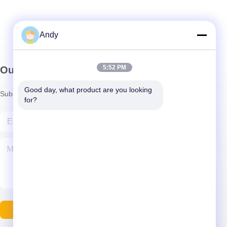
Andy
5:52 PM
Our Newsletter
Good day, what product are you looking 
Subscribe to our newsletter for discounts and more.
for?
Contact Us