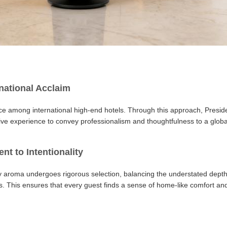
national Acclaim
ice among international high-end hotels. Through this approach, Preside
tive experience to convey professionalism and thoughtfulness to a global
t to Intentionality
 aroma undergoes rigorous selection, balancing the understated depth
s. This ensures that every guest finds a sense of home-like comfort and