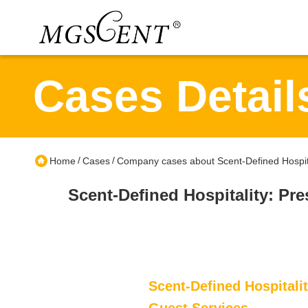
Cases Detail
/
/
Home
Cases
Company cases about Scent-Defined Hospital
Scent-Defined Hospitality: Pre
Scent-Defined Hospitalit