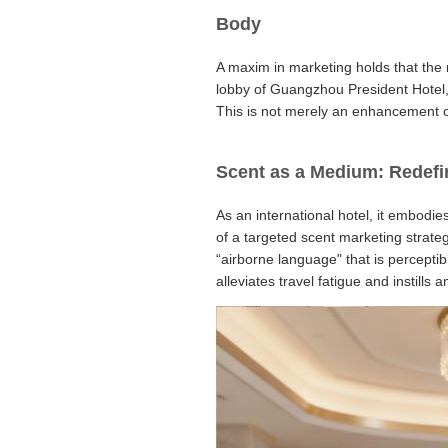
Body
A maxim in marketing holds that the 
lobby of Guangzhou President Hotel, b
This is not merely an enhancement of 
Scent as a Medium: Redefi
As an international hotel, it embodie
of a targeted scent marketing strate
“airborne language" that is perceptib
alleviates travel fatigue and instill