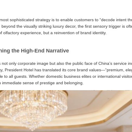
most sophisticated strategy is to enable customers to “decode intent t
eyond the visually striking luxury decor, the first sensory trigger is of
olfactory experience, but a reinvention of brand identity.
ning the High-End Narrative
s not only corporate image but also the public face of China’s service i
gy, President Hotel has translated its core brand values—“premium, el
le to all guests. Whether domestic business elites or international visito
s an immediate sense of prestige and belonging.