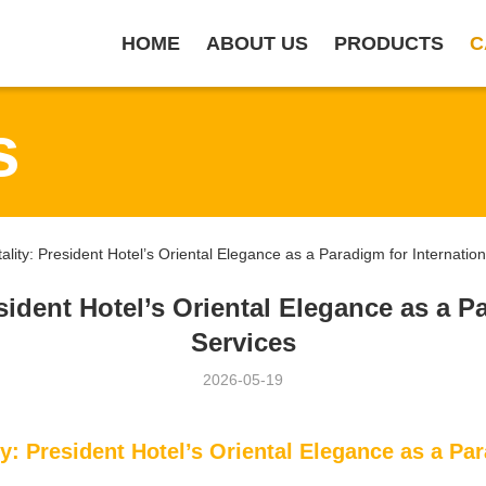
HOME
ABOUT US
PRODUCTS
C
s
ity: President Hotel’s Oriental Elegance as a Paradigm for Internatio
sident Hotel’s Oriental Elegance as a P
Services
2026-05-19
y: President Hotel’s Oriental Elegance as a Par