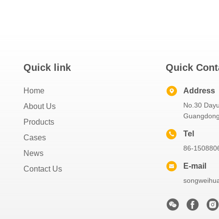
Quick link
Quick Cont
Home
Address
No.30 Dayu
About Us
Guangdong 
Products
Tel
Cases
86-150880
News
E-mail
Contact Us
songweihu