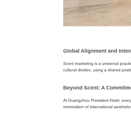
Global Alignment and Inter
Scent marketing is a universal pract
cultural divides, using a shared posi
Beyond Scent: A Commitmen
At Guangzhou President Hotel, every
minimalism of international aesthetic