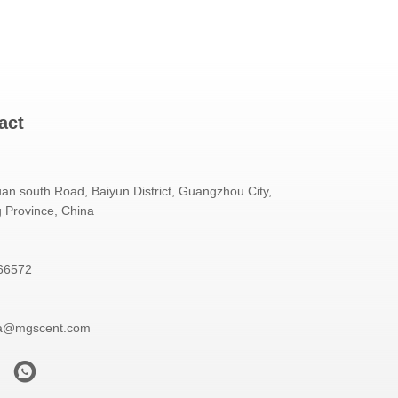
act
an south Road, Baiyun District, Guangzhou City,
Province, China
66572
a@mgscent.com