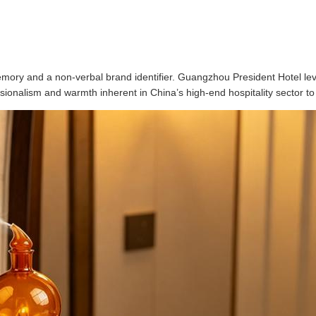
mory and a non-verbal brand identifier. Guangzhou President Hotel leve
ionalism and warmth inherent in China’s high-end hospitality sector to