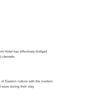
nt Hotel has effectively bridged
 clientele.
 of Eastern culture with the modern
 ease during their stay.