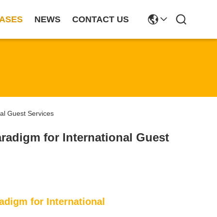
ASES
NEWS
CONTACT US
nal Guest Services
aradigm for International Guest
adigm for International