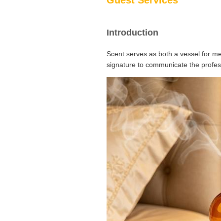
Guest Services
Introduction
Scent serves as both a vessel for me
signature to communicate the profess