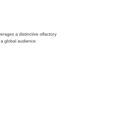
rages a distinctive olfactory
 a global audience.