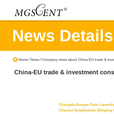
News Details
/
/
Home
News
Company news about China-EU trade & inves
China-EU trade & investment cons
Chengdu-Europe Train Launches 
Channel Established, Bringing 