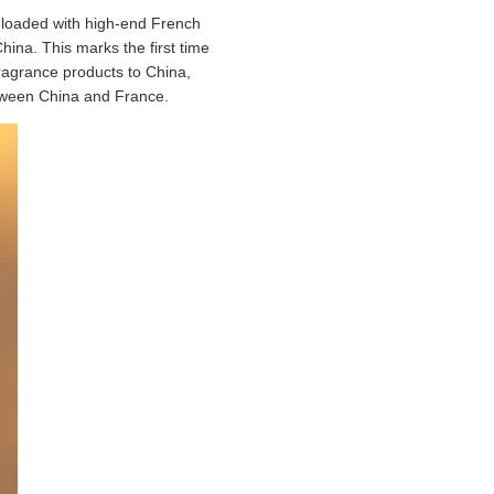
 loaded with high-end French
ina. This marks the first time
ragrance products to China,
etween China and France.