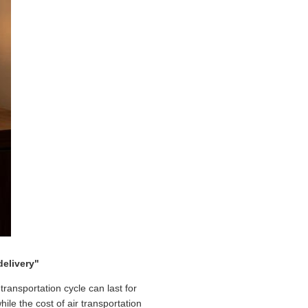
delivery"
ransportation cycle can last for
le the cost of air transportation