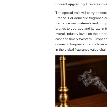
Forced upgrading + reverse ov
The special train will carry dome
France. For domestic fragrance en
fragrance raw materials and compet
brands to upgrade and iterate in 
overall industry level; on the oth
cost and timely Western European l
domestic fragrance brands leverag
in the global fragrance value chain 