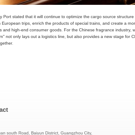
Port stated that it will continue to optimize the cargo source structure 
 European trips, enrich the products of special trains, and create a m
 and high-end consumer goods. For the Chinese fragrance industry, wh
m" not only lays out a logistics line, but also provides a new stage for
gether.
act
an south Road, Baiyun District, Guangzhou City,