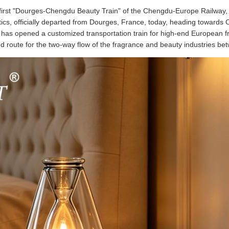
e first "Dourges-Chengdu Beauty Train" of the Chengdu-Europe Railway,
cs, officially departed from Dourges, France, today, heading towards Ch
has opened a customized transportation train for high-end European f
nd route for the two-way flow of the fragrance and beauty industries b