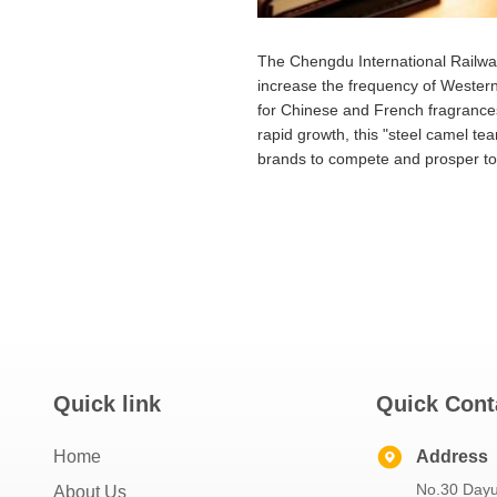
The Chengdu International Railway 
increase the frequency of Western
for Chinese and French fragrances
rapid growth, this "steel camel tea
brands to compete and prosper to
Quick link
Quick Cont
Home
Address
No.30 Dayu
About Us