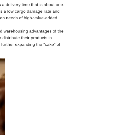
a delivery time that is about one-
t has a low cargo damage rate and
ation needs of high-value-added
ded warehousing advantages of the
istribute their products in
further expanding the "cake" of