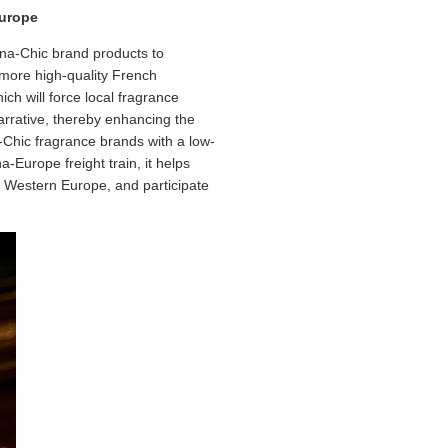
Europe
ina-Chic brand products to
 more high-quality French
ch will force local fragrance
arrative, thereby enhancing the
-Chic fragrance brands with a low-
-Europe freight train, it helps
d Western Europe, and participate