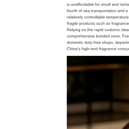
is unaffordable for small and nich
fourth of sea transportation and a 
relatively controllable temperatur
fragile products such as fragrance
Relying on the rapid customs clea
comprehensive bonded zone, French
domestic duty-free shops, departm
China's high-end fragrance consu