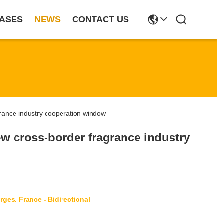
ASES
NEWS
CONTACT US
ance industry cooperation window
w cross-border fragrance industry
ges, France - Bidirectional