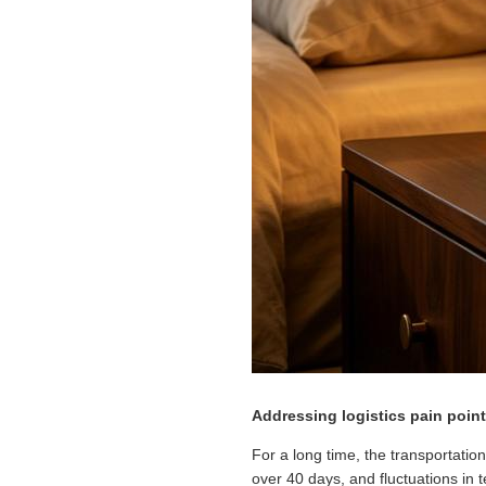
Addressing logistics pain poin
For a long time, the transportatio
over 40 days, and fluctuations in 