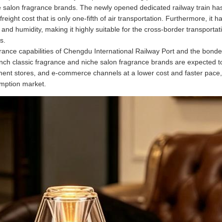
e salon fragrance brands. The newly opened dedicated railway train has 
freight cost that is only one-fifth of air transportation. Furthermore, i
e and humidity, making it highly suitable for the cross-border transport
s.
rance capabilities of Chengdu International Railway Port and the bon
 classic fragrance and niche salon fragrance brands are expected to d
ent stores, and e-commerce channels at a lower cost and faster pace, 
mption market.