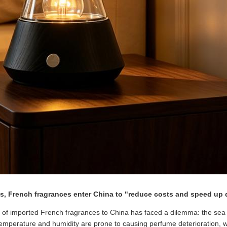
ts, French fragrances enter China to "reduce costs and speed up 
n of imported French fragrances to China has faced a dilemma: the sea t
temperature and humidity are prone to causing perfume deterioration, whi