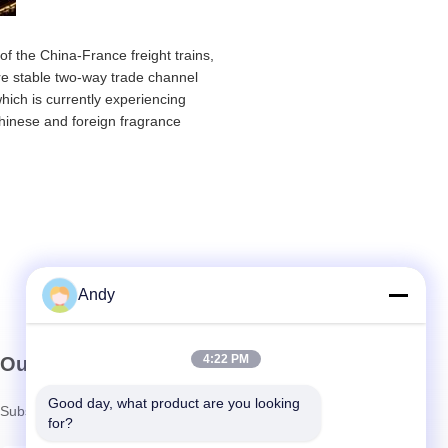
of the China-France freight trains,
ore stable two-way trade channel
ich is currently experiencing
 Chinese and foreign fragrance
Andy
4:22 PM
Our Newsletter
Good day, what product are you looking 
Subscribe to our newsletter for discounts and more.
for?