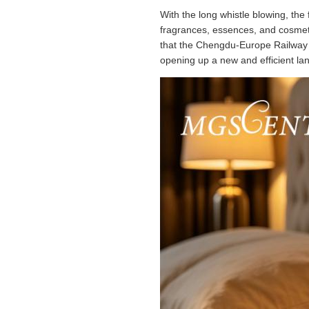
With the long whistle blowing, th
fragrances, essences, and cosmeti
that the Chengdu-Europe Railway 
opening up a new and efficient la