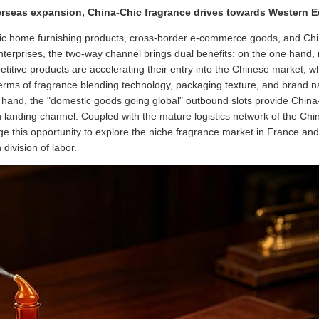
erseas expansion, China-Chic fragrance drives towards Western 
stic home furnishing products, cross-border e-commerce goods, and Ch
terprises, the two-way channel brings dual benefits: on the one hand,
itive products are accelerating their entry into the Chinese market, whi
terms of fragrance blending technology, packaging texture, and brand n
er hand, the "domestic goods going global" outbound slots provide China
anding channel. Coupled with the mature logistics network of the China
e this opportunity to explore the niche fragrance market in France an
division of labor.