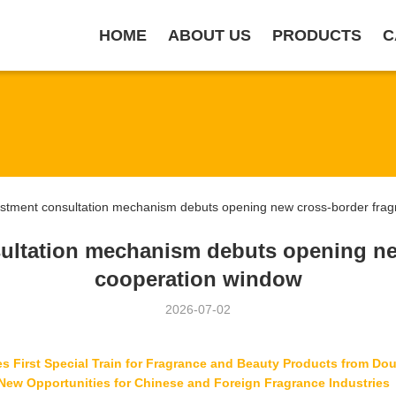
HOME
ABOUT US
PRODUCTS
C
tment consultation mechanism debuts opening new cross-border fragr
ultation mechanism debuts opening ne
cooperation window
2026-07-02
First Special Train for Fragrance and Beauty Products from Dour
New Opportunities for Chinese and Foreign Fragrance Industries