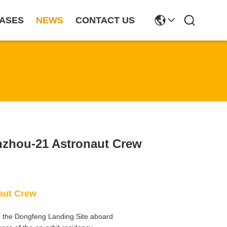
ASES
NEWS
CONTACT US
nzhou-21 Astronaut Crew
aut Crew
 the Dongfeng Landing Site aboard