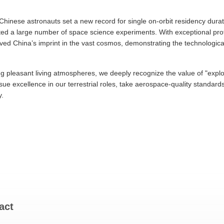
hinese astronauts set a new record for single on-orbit residency durat
ucted a large number of space science experiments. With exceptional pr
raved China’s imprint in the vast cosmos, demonstrating the technologica
ng pleasant living atmospheres, we deeply recognize the value of "expl
ursue excellence in our terrestrial roles, take aerospace-quality standar
y.
act