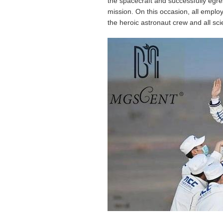
the spacecraft and successfully egre
mission. On this occasion, all empl
the heroic astronaut crew and all s