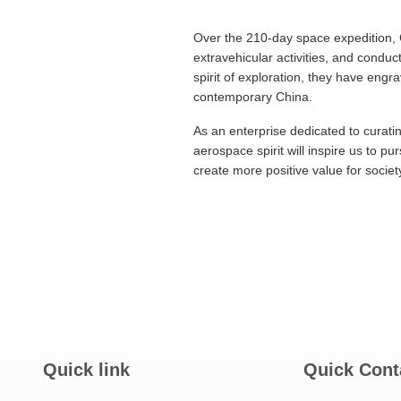
Over the 210-day space expedition, C
extravehicular activities, and cond
spirit of exploration, they have eng
contemporary China.
As an enterprise dedicated to curati
aerospace spirit will inspire us to p
create more positive value for societ
Quick link
Quick Cont