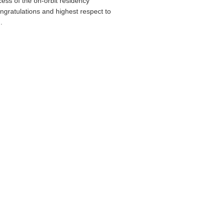
cess of the on-orbit residency
gratulations and highest respect to
.