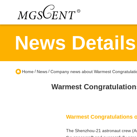
News Details
/
/
Home
News
Company news about Warmest Congratulatio
Warmest Congratulation
Warmest Congratulations o
The Shenzhou-21 astronaut crew (As