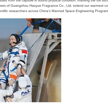
ssed from the capsule in sound physical condition, marking the full suc
oyees of Guangzhou Haoyue Fragrance Co., Ltd. extend our warmest con
cientific researchers across China’s Manned Space Engineering Program