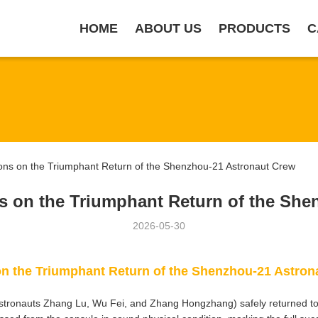
HOME
ABOUT US
PRODUCTS
C
ns on the Triumphant Return of the Shenzhou-21 Astronaut Crew
s on the Triumphant Return of the She
2026-05-30
n the Triumphant Return of the Shenzhou-21 Astron
tronauts Zhang Lu, Wu Fei, and Zhang Hongzhang) safely returned to