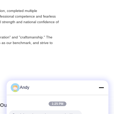
ion, completed multiple
ofessional competence and fearless
l strength and national confidence of
oration" and "craftsmanship." The
ds as our benchmark, and strive to
Andy
1:25 PM
Our Newsletter