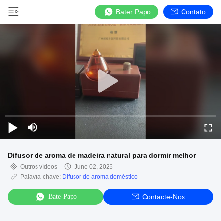
Bater Papo
Contato
Difusor de aroma de madeira natural para dormir melhor
Outros vídeos
June 02, 2026
Palavra-chave:
Difusor de aroma doméstico
Bate-Papo
Contacte-Nos