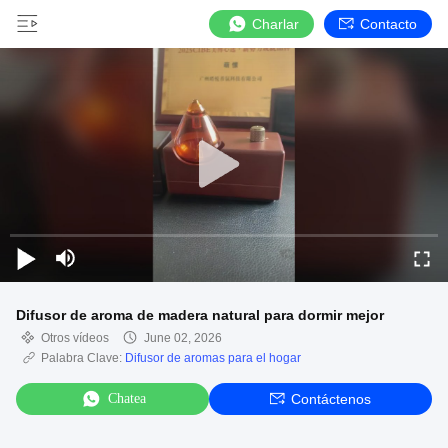
Charlar
Contacto
Difusor de aroma de madera natural para dormir mejor
Otros vídeos
June 02, 2026
Palabra Clave:
Difusor de aromas para el hogar
Chatea
Contáctenos