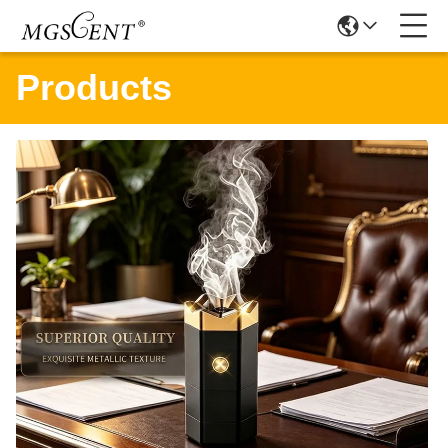
Products