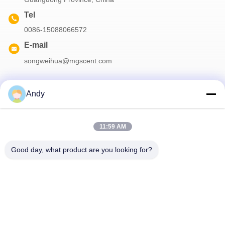
Tel
0086-15088066572
E-mail
songweihua@mgscent.com
Andy
Our Newsletter
11:59 AM
Subscribe to our newsletter for discounts and more.
Good day, what product are you looking for?