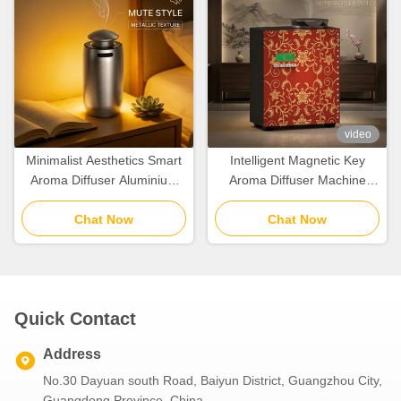
video
Minimalist Aesthetics Smart
Intelligent Magnetic Key
Aroma Diffuser Aluminium
Aroma Diffuser Machine
Alloy With Cold Air Diffusion
With Aluminum Alloy Nozzle
Chat Now
Chat Now
Quick Contact
Address
No.30 Dayuan south Road, Baiyun District, Guangzhou City,
Guangdong Province, China