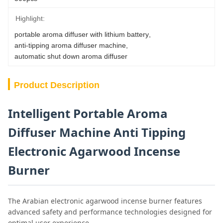
Highlight:
portable aroma diffuser with lithium battery
, 
anti-tipping aroma diffuser machine
, 
automatic shut down aroma diffuser
Product Description
Intelligent Portable Aroma
Diffuser Machine Anti Tipping
Electronic Agarwood Incense
Burner
The Arabian electronic agarwood incense burner features
advanced safety and performance technologies designed for
optimal user experience.