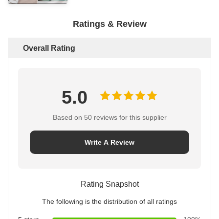
Ratings & Review
Overall Rating
5.0
Based on 50 reviews for this supplier
Write A Review
Rating Snapshot
The following is the distribution of all ratings