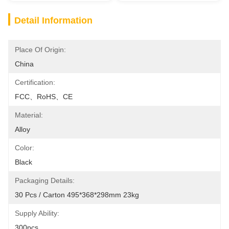
Detail Information
Place Of Origin:
China
Certification:
FCC、RoHS、CE
Material:
Alloy
Color:
Black
Packaging Details:
30 Pcs / Carton 495*368*298mm 23kg
Supply Ability:
300pcs