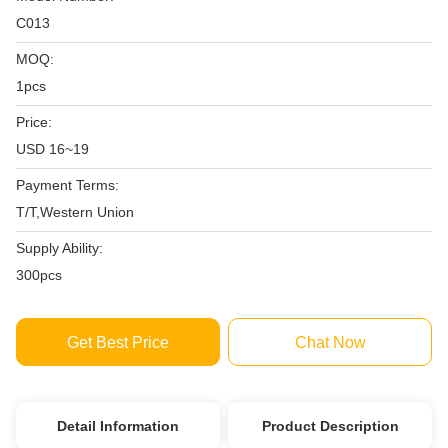
C013
MOQ:
1pcs
Price:
USD 16~19
Payment Terms:
T/T,Western Union
Supply Ability:
300pcs
Get Best Price
Chat Now
Detail Information
Product Description