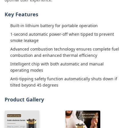
Key Features
Built-in lithium battery for portable operation
1-second automatic power-off when tipped to prevent
smoke leakage
Advanced combustion technology ensures complete fuel
combustion and enhanced thermal efficiency
Intelligent chip with both automatic and manual
operating modes
Anti-tipping safety function automatically shuts down if
tilted beyond 45 degrees
Product Gallery