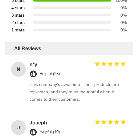
5 stars
100%
4 stars
0%
3 stars
0%
2 stars
0%
1 stars
0%
All Reviews
n*y
N
Helpful (25)
This company’s awesome—their products are
top-notch, and they’re so thoughtful when it
comes to their customers.
Joseph
J
Helpful (10)