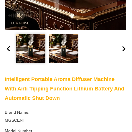
Intelligent Portable Aroma Diffuser Machine
With Anti-Tipping Function Lithium Battery And
Automatic Shut Down
Brand Name:
MGSCENT
Model Number: