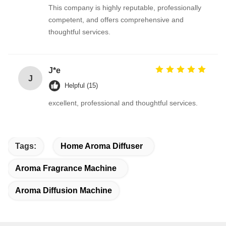
This company is highly reputable, professionally
competent, and offers comprehensive and
thoughtful services.
J*e
J
Helpful (15)
excellent, professional and thoughtful services.
Tags:
Home Aroma Diffuser
Aroma Fragrance Machine
Aroma Diffusion Machine