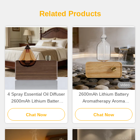
Related Products
video
4 Spray Essential Oil Diffuser
2600mAh Lithium Battery
2600mAh Lithium Battery
Aromatherapy Aroma
Aromatherapy Diffuser For
Diffuser Minimalist Cold Air
Chat Now
Home
Scent Diffuser
Chat Now