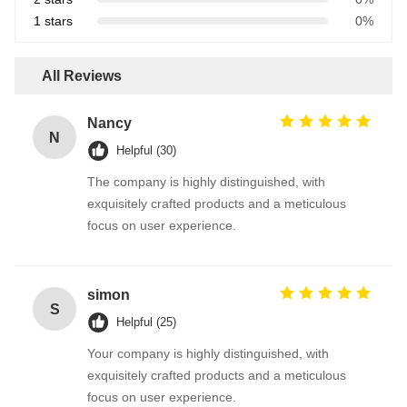
1 stars
0%
All Reviews
Nancy
N
Helpful (30)
The company is highly distinguished, with
exquisitely crafted products and a meticulous
focus on user experience.
simon
S
Helpful (25)
Your company is highly distinguished, with
exquisitely crafted products and a meticulous
focus on user experience.