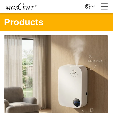
Products