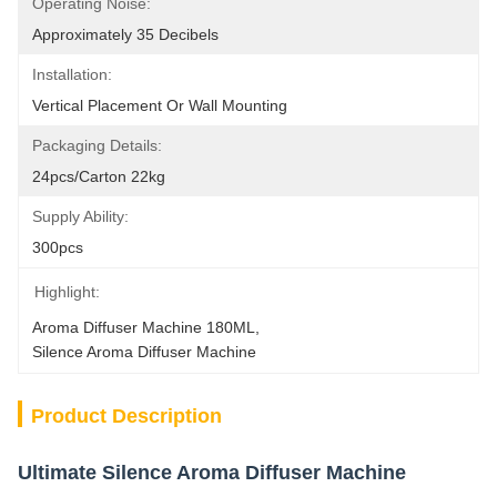
Operating Noise:
Approximately 35 Decibels
Installation:
Vertical Placement Or Wall Mounting
Packaging Details:
24pcs/carton 22kg
Supply Ability:
300pcs
Highlight:
Aroma Diffuser Machine 180ML
, 
Silence Aroma Diffuser Machine
Product Description
Ultimate Silence Aroma Diffuser Machine