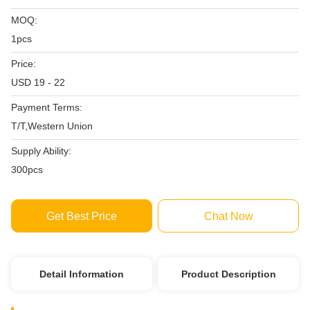
MOQ:
1pcs
Price:
USD 19 - 22
Payment Terms:
T/T,Western Union
Supply Ability:
300pcs
Get Best Price
Chat Now
Detail Information
Product Description