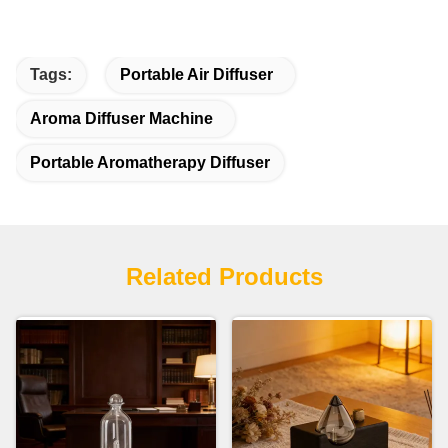
Tags:
Portable Air Diffuser
Aroma Diffuser Machine
Portable Aromatherapy Diffuser
Related Products