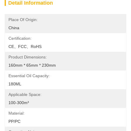
Detail Information
Place Of Origin:
China
Certification:
CE、FCC、RoHS
Product Dimensions:
160mm * 65mm * 230mm
Essential Oil Capacity:
180ML
Applicable Space:
100-300m³
Material:
PP/PC