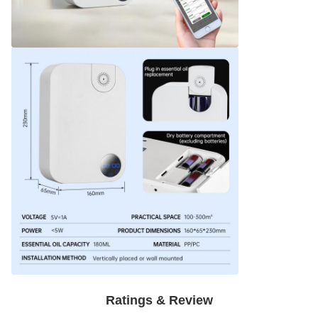
Ratings & Review