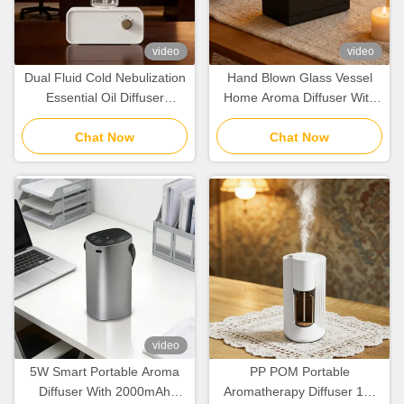
video
video
Dual Fluid Cold Nebulization
Hand Blown Glass Vessel
Essential Oil Diffuser
Home Aroma Diffuser With
100cbm With Rechargeable
Natural Wood Grain
Lithium Battery
Chat Now
Preservation
Chat Now
video
5W Smart Portable Aroma
PP POM Portable
Diffuser With 2000mAh
Aromatherapy Diffuser 10-