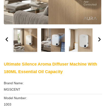
Ultimate Silence Aroma Diffuser Machine With
180ML Essential Oil Capacity
Brand Name:
MGSCENT
Model Number:
1003