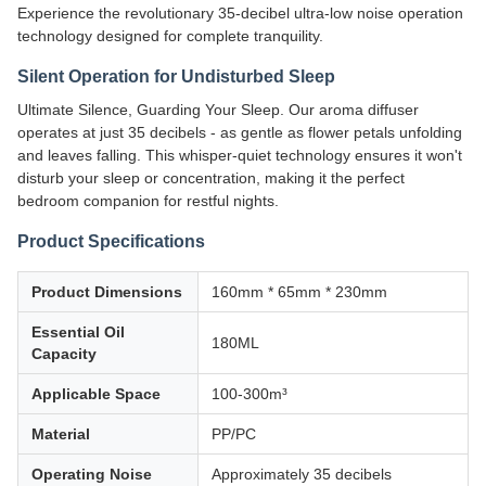
Experience the revolutionary 35-decibel ultra-low noise operation
technology designed for complete tranquility.
Silent Operation for Undisturbed Sleep
Ultimate Silence, Guarding Your Sleep. Our aroma diffuser
operates at just 35 decibels - as gentle as flower petals unfolding
and leaves falling. This whisper-quiet technology ensures it won't
disturb your sleep or concentration, making it the perfect
bedroom companion for restful nights.
Product Specifications
Product Dimensions
160mm * 65mm * 230mm
Essential Oil
180ML
Capacity
Applicable Space
100-300m³
Material
PP/PC
Operating Noise
Approximately 35 decibels