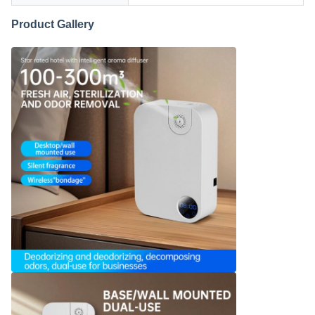
Product Gallery