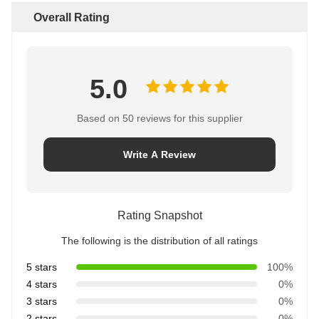
Overall Rating
5.0
Based on 50 reviews for this supplier
Write A Review
Rating Snapshot
The following is the distribution of all ratings
5 stars
100%
4 stars
0%
3 stars
0%
2 stars
0%