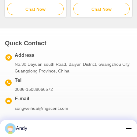
Battery Two Fluid
30m2 Coverage With Two
Atomization
Chat Now
Fluid Atomization
Chat Now
Quick Contact
Address
No.30 Dayuan south Road, Baiyun District, Guangzhou City,
Guangdong Province, China
Tel
0086-15088066572
E-mail
songweihua@mgscent.com
Andy