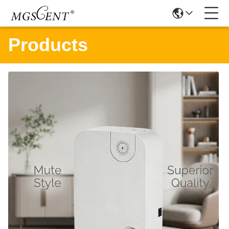
Products