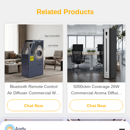
Related Products
Bluetooth Remote Control
5000cbm Coverage 26W
Air Diffuser Commercial With
Commercial Aroma Diffuser
Intelligent Display 5000cbm
With WiFi Bluetooth APP
Chat Now
Coverage
Chat Now
Control
Andy