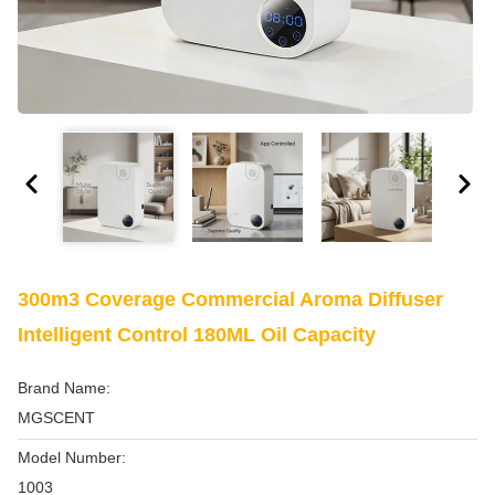
300m3 Coverage Commercial Aroma Diffuser
Intelligent Control 180ML Oil Capacity
Brand Name:
MGSCENT
Model Number:
1003