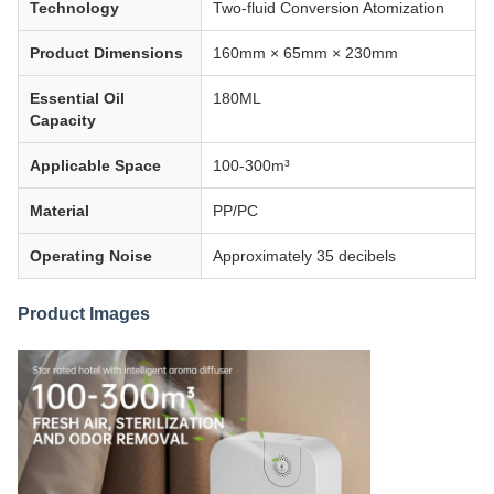
Technology
Two-fluid Conversion Atomization
Product Dimensions
160mm × 65mm × 230mm
Essential Oil
180ML
Capacity
Applicable Space
100-300m³
Material
PP/PC
Operating Noise
Approximately 35 decibels
Product Images