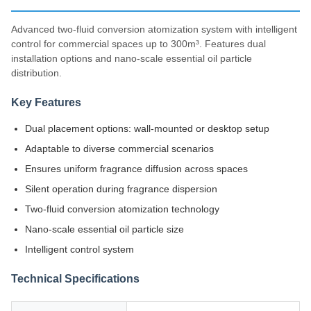
Advanced two-fluid conversion atomization system with intelligent
control for commercial spaces up to 300m³. Features dual
installation options and nano-scale essential oil particle
distribution.
Key Features
Dual placement options: wall-mounted or desktop setup
Adaptable to diverse commercial scenarios
Ensures uniform fragrance diffusion across spaces
Silent operation during fragrance dispersion
Two-fluid conversion atomization technology
Nano-scale essential oil particle size
Intelligent control system
Technical Specifications