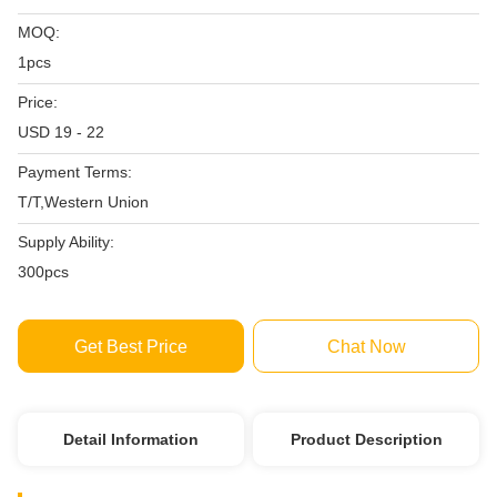
MOQ:
1pcs
Price:
USD 19 - 22
Payment Terms:
T/T,Western Union
Supply Ability:
300pcs
Get Best Price
Chat Now
Detail Information
Product Description