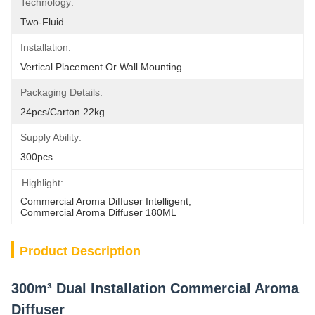
Technology:
Two-Fluid
Installation:
Vertical Placement Or Wall Mounting
Packaging Details:
24pcs/carton 22kg
Supply Ability:
300pcs
Highlight:
Commercial Aroma Diffuser Intelligent
, 
Commercial Aroma Diffuser 180ML
Product Description
300m³ Dual Installation Commercial Aroma
Diffuser