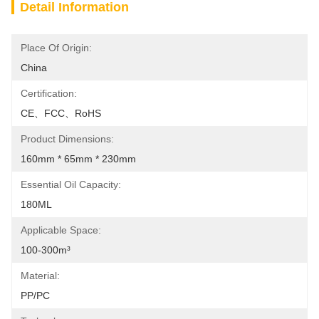
Detail Information
Place Of Origin:
China
Certification:
CE、FCC、RoHS
Product Dimensions:
160mm * 65mm * 230mm
Essential Oil Capacity:
180ML
Applicable Space:
100-300m³
Material:
PP/PC