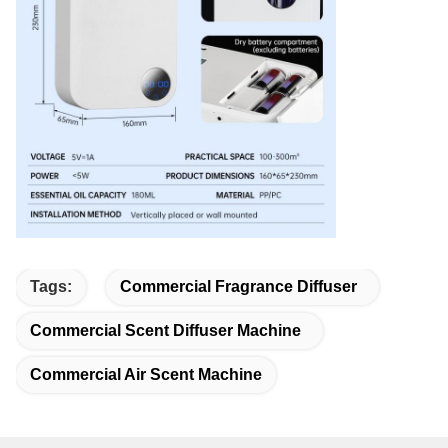
Tags:
Commercial Fragrance Diffuser
Commercial Scent Diffuser Machine
Commercial Air Scent Machine