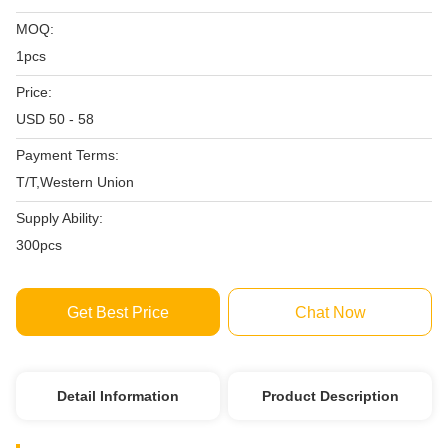
MOQ:
1pcs
Price:
USD 50 - 58
Payment Terms:
T/T,Western Union
Supply Ability:
300pcs
Get Best Price
Chat Now
Detail Information
Product Description