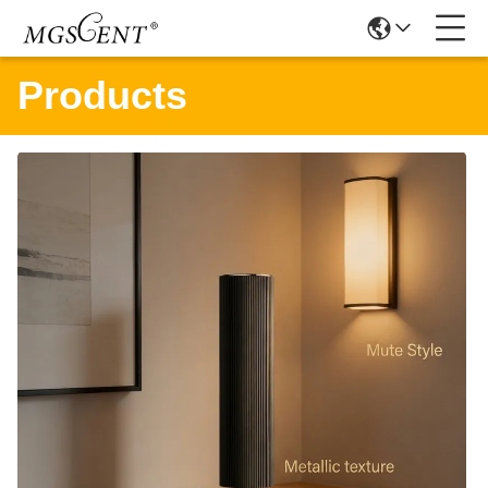
Products