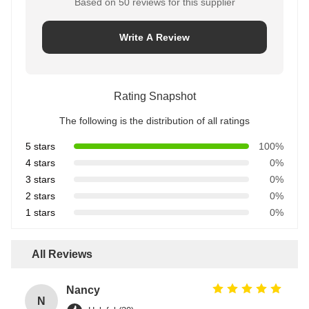
Based on 50 reviews for this supplier
Write A Review
Rating Snapshot
The following is the distribution of all ratings
5 stars
100%
4 stars
0%
3 stars
0%
2 stars
0%
1 stars
0%
All Reviews
Nancy
N