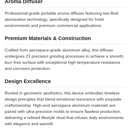
Aroma Diffuser
Professional-grade portable aroma diffuser featuring two-fluid
atomization technology, specifically designed for hotel
environments and premium commercial applications.
Premium Materials & Construction
Crafted from aerospace-grade aluminum alloy, this diffuser
undergoes 23 precision grinding processes to achieve a smooth,
burr-free surface with exceptional high-temperature resistance
and corrosion protection.
Design Excellence
Rooted in geometric aesthetics, this device embodies timeless
design principles that blend emotional resonance with exquisite
craftsmanship. High-end aerospace aluminum materials are
paired with ultra-precision molds to ensure flawless production,
delivering a refined lifestyle ritual that infuses daily environments
with elegance and warmth.