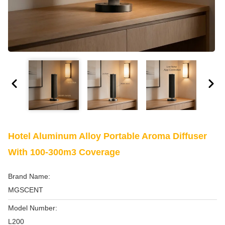
Hotel Aluminum Alloy Portable Aroma Diffuser
With 100-300m3 Coverage
Brand Name:
MGSCENT
Model Number:
L200