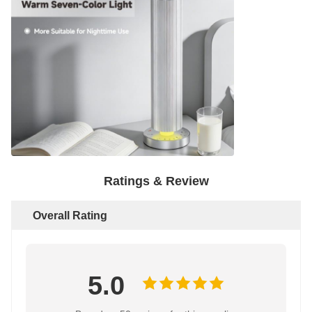
Ratings & Review
Overall Rating
5.0