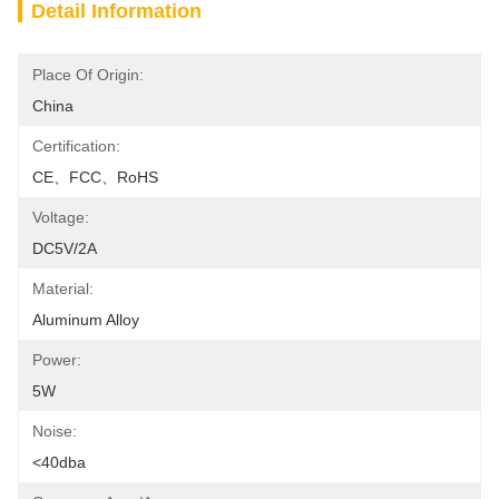
Detail Information
Place Of Origin:
China
Certification:
CE、FCC、RoHS
Voltage:
DC5V/2A
Material:
Aluminum Alloy
Power:
5W
Noise:
<40dba