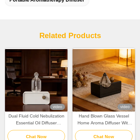
Related Products
video
video
Dual Fluid Cold Nebulization
Hand Blown Glass Vessel
Essential Oil Diffuser
Home Aroma Diffuser With
100cbm With Rechargeable
Natural Wood Grain
Lithium Battery
Chat Now
Preservation
Chat Now