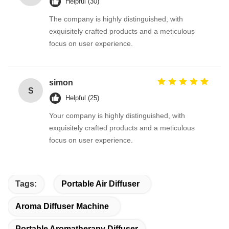
Helpful (30)
The company is highly distinguished, with
exquisitely crafted products and a meticulous
focus on user experience.
simon
S
Helpful (25)
Your company is highly distinguished, with
exquisitely crafted products and a meticulous
focus on user experience.
Tags:
Portable Air Diffuser
Aroma Diffuser Machine
Portable Aromatherapy Diffuser