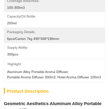
Coverage Area/Area:
100-300m3
Capacity/Oil Bottle:
200ml
Packaging Details:
6pcs/Carton 7kg 495*368*198mm
Supply Ability:
300pcs
Highlight:
Aluminum Alloy Portable Aroma Diffuser
, 
Portable Aroma Diffuser 300m3
, 
Hotel Aroma Diffuser 100m3
Product Description
Geometric Aesthetics Aluminum Alloy Portable