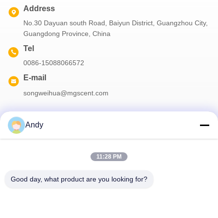
Address
No.30 Dayuan south Road, Baiyun District, Guangzhou City,
Guangdong Province, China
Tel
0086-15088066572
E-mail
songweihua@mgscent.com
Andy
Our Newsletter
11:28 PM
Subscribe to our newsletter for discounts and more.
Good day, what product are you looking for?