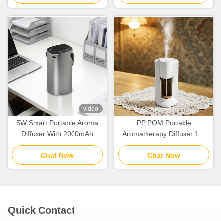
video
5W Smart Portable Aroma
PP POM Portable
Diffuser With 2000mAh
Aromatherapy Diffuser 10-
Battery Two Fluid
30m2 Coverage With Two
Atomization
Chat Now
Fluid Atomization
Chat Now
Quick Contact