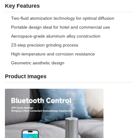
Key Features
Two-fluid atomization technology for optimal diffusion
Portable design ideal for hotel and commercial use
Aerospace-grade aluminum alloy construction
23-step precision grinding process
High-temperature and corrosion resistance
Geometric aesthetic design
Product Images