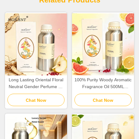
Long Lasting Oriental Floral
100% Purity Woody Aromatic
Neutral Gender Perfume Oil
Fragrance Oil 500ML
Fragrance Oil
1000ML Wholesale Hotel
Chat Now
Chat Now
Collection