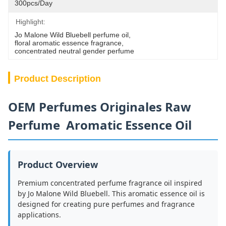
300pcs/day
Highlight:
Jo Malone Wild Bluebell perfume oil
, 
floral aromatic essence fragrance
, 
concentrated neutral gender perfume
Product Description
OEM Perfumes Originales Raw
Perfume Aromatic Essence Oil
Product Overview
Premium concentrated perfume fragrance oil inspired
by Jo Malone Wild Bluebell. This aromatic essence oil is
designed for creating pure perfumes and fragrance
applications.