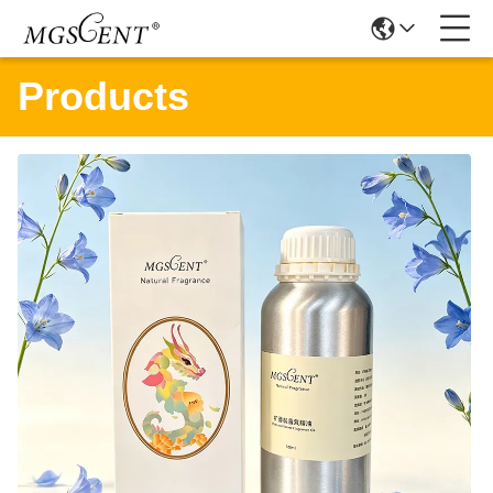
Products