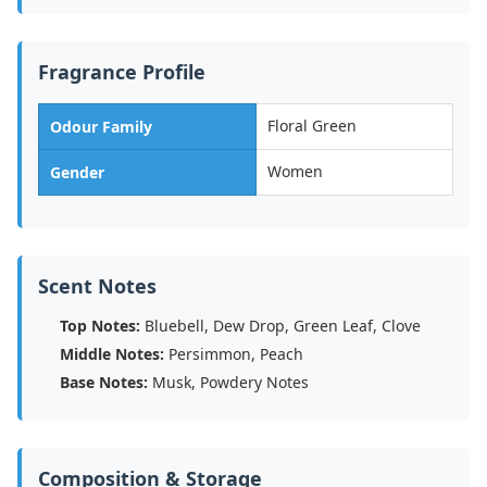
Fragrance Profile
Floral Green
Odour Family
Women
Gender
Scent Notes
Top Notes:
Bluebell, Dew Drop, Green Leaf, Clove
Middle Notes:
Persimmon, Peach
Base Notes:
Musk, Powdery Notes
Composition & Storage