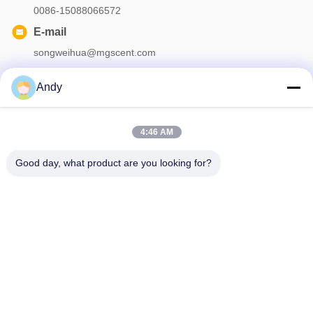
0086-15088066572
E-mail
songweihua@mgscent.com
Andy
Our Newsletter
4:46 AM
Subscribe to our newsletter for discounts and more.
Good day, what product are you looking for?
Contact Us