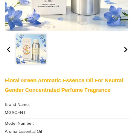
Floral Green Aromatic Essence Oil For Neutral
Gender Concentrated Perfume Fragrance
Brand Name:
MGSCENT
Model Number:
Aroma Essential Oil