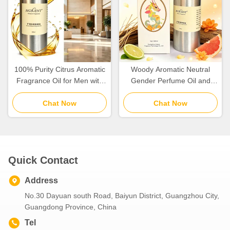
100% Purity Citrus Aromatic
Woody Aromatic Neutral
Fragrance Oil for Men with
Gender Perfume Oil and
Mandarin Orange and Cedar
Fragrance Oil for Daily Use
Chat Now
Notes
Chat Now
Quick Contact
Address
No.30 Dayuan south Road, Baiyun District, Guangzhou City,
Guangdong Province, China
Tel