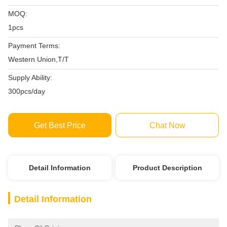
MOQ:
1pcs
Payment Terms:
Western Union,T/T
Supply Ability:
300pcs/day
Get Best Price
Chat Now
Detail Information
Product Description
Detail Information