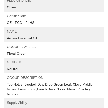
Place Of Origin:
China
Certification:
CE、FCC、RoHS
NAME:
Aroma Essential Oil
ODOUR FAMILIES:
Floral Green
GENDER:
Neutral
ODOUR DESCRIPTION:
Top Notes: Bluebell,Dew Drop,Green Leaf, Clove Middle 
Notes: Persimmon ,Peach Base Notes: Musk ,Powdery 
Notess
Supply Ability: