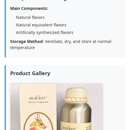
Main Components:
Natural flavors
Natural equivalent flavors
Artificially synthesized flavors
Storage Method:
Ventilate, dry, and store at normal
temperature
Product Gallery