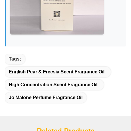
Tags:
English Pear & Freesia Scent Fragrance Oil
High Concentration Scent Fragrance Oil
Jo Malone Perfume Fragrance Oil
Related Products