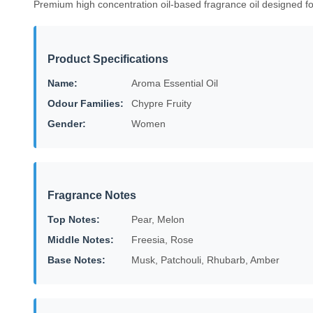
Premium high concentration oil-based fragrance oil designed f
Product Specifications
Name:
Aroma Essential Oil
Odour Families:
Chypre Fruity
Gender:
Women
Fragrance Notes
Top Notes:
Pear, Melon
Middle Notes:
Freesia, Rose
Base Notes:
Musk, Patchouli, Rhubarb, Amber