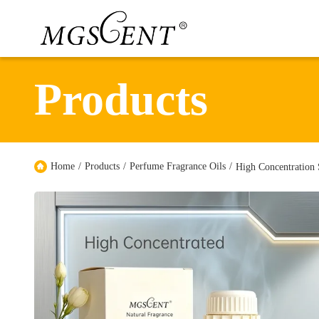
Products
Home
/
Products
/
Perfume Fragrance Oils
/
High Concentration