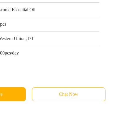
roma Essential Oil
pcs
estern Union,T/T
00pcs/day
ce
Chat Now