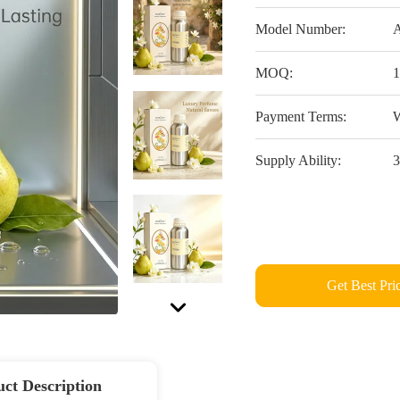
Model Number:
A
MOQ:
1
Payment Terms:
W
Supply Ability:
3
Get Best Pri
ct Description