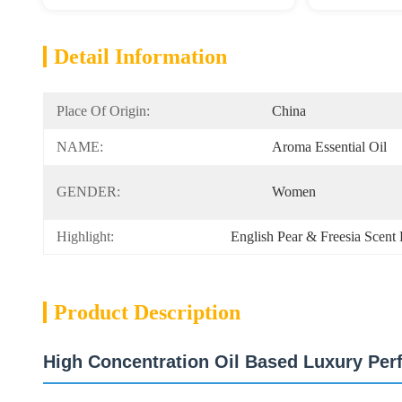
Detail Information
Place Of Origin:
China
NAME:
Aroma Essential Oil
GENDER:
Women
Highlight:
English Pear & Freesia Scent 
Product Description
High Concentration Oil Based Luxury Per