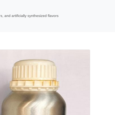
s, and artificially synthesized flavors