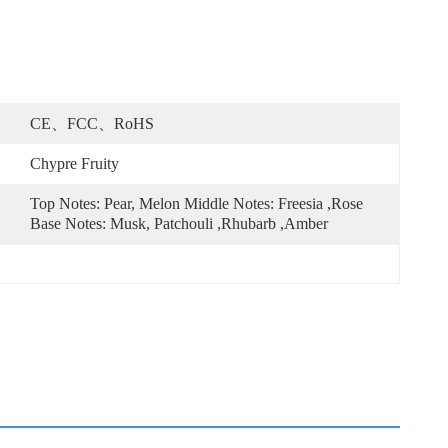
CE、FCC、RoHS
Chypre Fruity
Top Notes: Pear, Melon Middle Notes: Freesia ,Rose 
Base Notes: Musk, Patchouli ,Rhubarb ,Amber