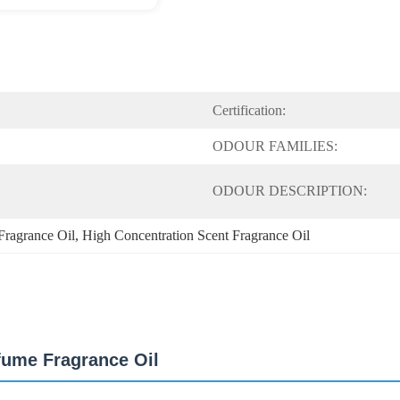
Certification:
ODOUR FAMILIES:
ODOUR DESCRIPTION:
Fragrance Oil
, 
High Concentration Scent Fragrance Oil
fume Fragrance Oil