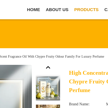
HOME
ABOUT US
PRODUCTS
C
 Scent Fragrance Oil With Chypre Fruity Odour Family For Luxury Perfume
High Concentra
Chypre Fruity
Perfume
Brand Name: