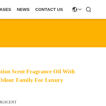
ASES
NEWS
CONTACT US
tion Scent Fragrance Oil With
 Odour Family For Luxury
MGSCENT