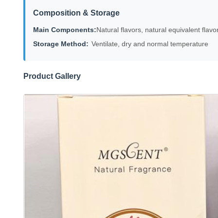
Composition & Storage
Main Components:
Natural flavors, natural equivalent flavor
Storage Method:
Ventilate, dry and normal temperature
Product Gallery