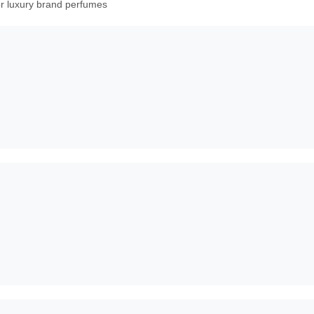
or luxury brand perfumes