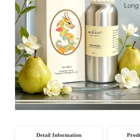
Detail Information
Produ