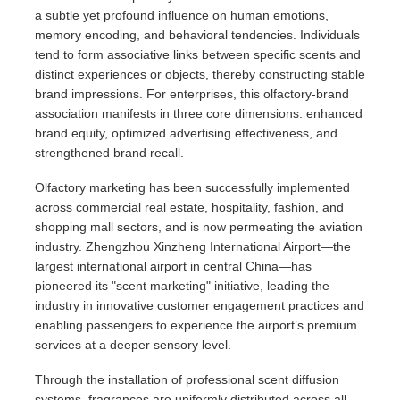
a subtle yet profound influence on human emotions,
memory encoding, and behavioral tendencies. Individuals
tend to form associative links between specific scents and
distinct experiences or objects, thereby constructing stable
brand impressions. For enterprises, this olfactory-brand
association manifests in three core dimensions: enhanced
brand equity, optimized advertising effectiveness, and
strengthened brand recall.
Olfactory marketing has been successfully implemented
across commercial real estate, hospitality, fashion, and
shopping mall sectors, and is now permeating the aviation
industry. Zhengzhou Xinzheng International Airport—the
largest international airport in central China—has
pioneered its "scent marketing" initiative, leading the
industry in innovative customer engagement practices and
enabling passengers to experience the airport’s premium
services at a deeper sensory level.
Through the installation of professional scent diffusion
systems, fragrances are uniformly distributed across all