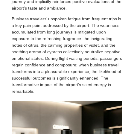
journey and implicitly reinforces positive evaluations of the
airport’s taste and ambiance.
Business travelers’ unspoken fatigue from frequent trips is
a key pain point addressed by the airport. The weariness
accumulated from long journeys is mitigated upon
exposure to the refreshing fragrance: the invigorating
notes of citrus, the calming properties of violet, and the
soothing aroma of cypress collectively neutralize negative
emotional states. During flight waiting periods, passengers
regain confidence and composure; when business travel
transforms into a pleasurable experience, the likelihood of
successful outcomes is significantly enhanced. The
transformative impact of the airport’s scent energy is
remarkable.