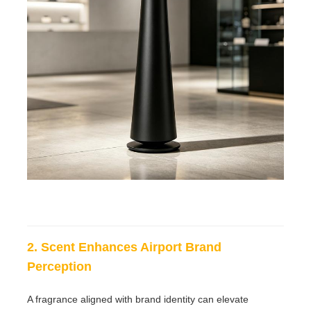
2. Scent Enhances Airport Brand
Perception
A fragrance aligned with brand identity can elevate