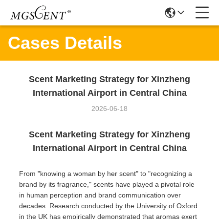
Cases Details
Scent Marketing Strategy for Xinzheng
International Airport in Central China
2026-06-18
Scent Marketing Strategy for Xinzheng
International Airport in Central China
From "knowing a woman by her scent" to "recognizing a
brand by its fragrance," scents have played a pivotal role
in human perception and brand communication over
decades. Research conducted by the University of Oxford
in the UK has empirically demonstrated that aromas exert