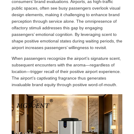
consumers’ brand evaluations. Airports, as high-traffic
public spaces, often see busy passengers overlook visual
design elements, making it challenging to enhance brand
perception through service alone. The omnipresence of
olfactory stimuli addresses this gap by engaging
passengers’ emotional cognition. By leveraging scent to
shape positive emotional states during waiting periods, the
airport increases passengers’ willingness to revisit.
When passengers recognize the airport’s signature scent,
subsequent encounters with the aroma—regardless of
location—trigger recall of their positive airport experience.
The airport’s captivating fragrance thus generates
invaluable brand equity through positive word-of-mouth.