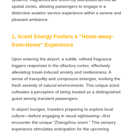
spatial zones, allowing passengers to engage in a
distinctive aviation service experience within a serene and
pleasant ambiance.
1. Scent Energy Fosters a "Home-away-
from-Home" Experience
Upon entering the airport, a subtle, refined fragrance
triggers responses in the olfactory cortex, effectively
alleviating travel-induced anxiety and restlessness. A
sense of tranquility and composure emerges, evoking the
fresh serenity of natural environments. This unique scent
cultivates a perception of being treated as a distinguished
guest among transient passengers.
In airport lounges, travelers preparing to explore local
culture—before engaging in visual sightseeing—first
encounter the unique "Zhengzhou scent." This sensory
experience stimulates anticipation for the upcoming