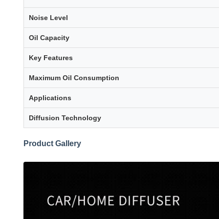
Noise Level
Oil Capacity
Key Features
Maximum Oil Consumption
Applications
Diffusion Technology
Product Gallery