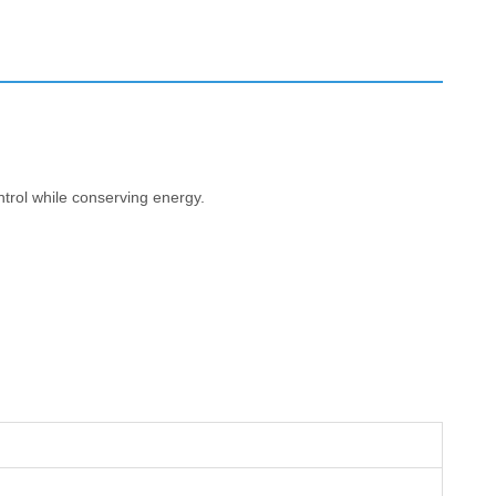
ntrol while conserving energy.