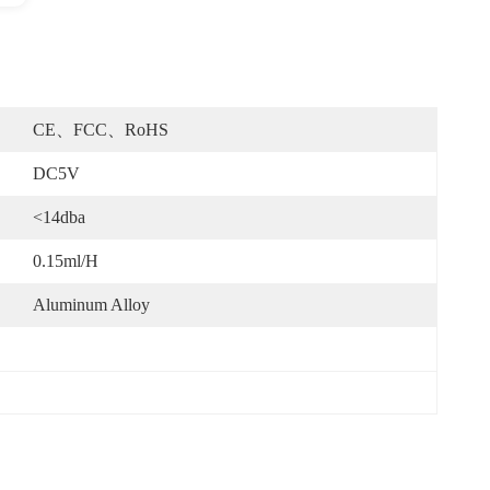
CE、FCC、RoHS
DC5V
<14dba
0.15ml/h
Aluminum Alloy