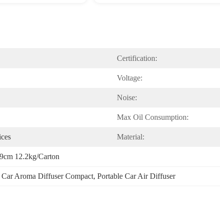
Certification:
Voltage:
Noise:
Max Oil Consumption:
ices
Material:
9cm 12.2kg/carton
 
Car Aroma Diffuser Compact
, 
Portable Car Air Diffuser