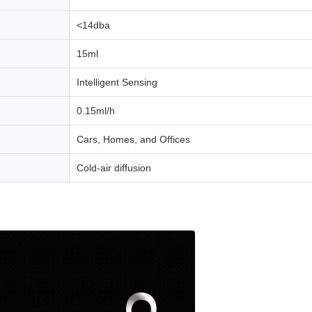
<14dba
15ml
Intelligent Sensing
0.15ml/h
Cars, Homes, and Offices
Cold-air diffusion