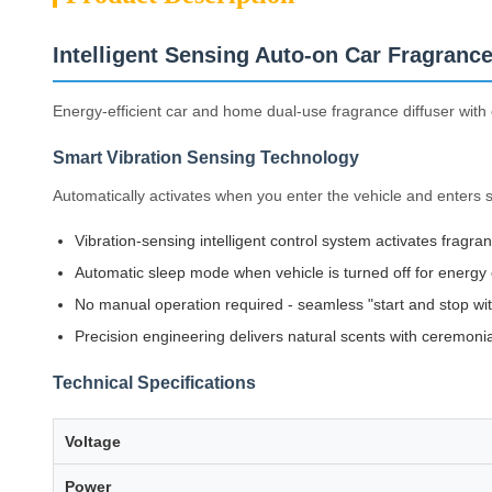
Intelligent Sensing Auto-on Car Fragrance
Energy-efficient car and home dual-use fragrance diffuser with 
Smart Vibration Sensing Technology
Automatically activates when you enter the vehicle and enters s
Vibration-sensing intelligent control system activates fragra
Automatic sleep mode when vehicle is turned off for energy 
No manual operation required - seamless "start and stop with
Precision engineering delivers natural scents with ceremoni
Technical Specifications
Voltage
Power