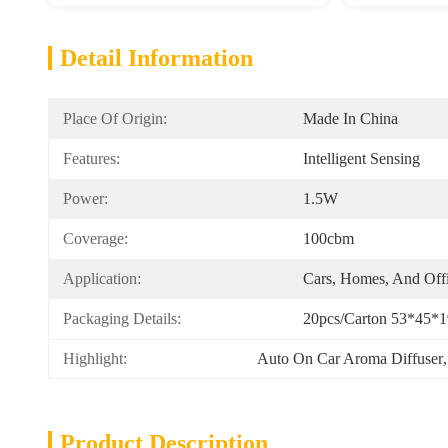
Detail Information
Place Of Origin:
Made In China
Features:
Intelligent Sensing
Power:
1.5W
Coverage:
100cbm
Application:
Cars, Homes, And Off
Packaging Details:
20pcs/carton 53*45*1
Highlight:
Auto On Car Aroma Diffuser
,
Product Description