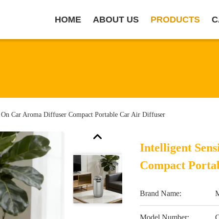
HOME
ABOUT US
PRODUCTS
C
o On Car Aroma Diffuser Compact Portable Car Air Diffuser
Intelligent Se
Compact Portab
Brand Name:
Model Number: