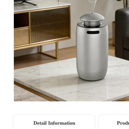
Detail Information
Produ