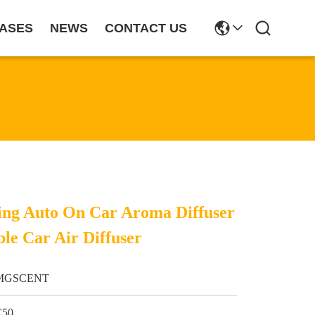
ASES
NEWS
CONTACT US
nsing Auto On Car Aroma Diffuser
le Car Air Diffuser
MGSCENT
C50