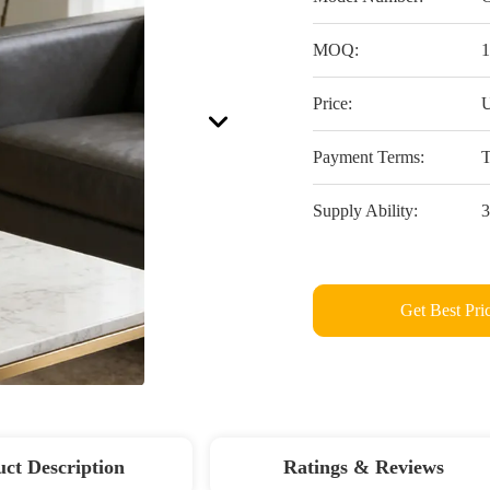
MOQ:
1
Price:
U
Payment Terms:
T
Supply Ability:
3
Get Best Pri
ct Description
Ratings & Reviews