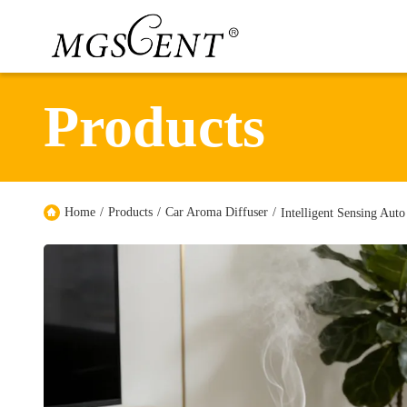
Products
Home
/
Products
/
Car Aroma Diffuser
/
Intelligent Sensing Aut