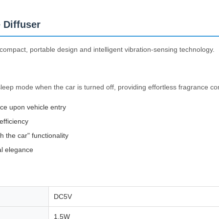
 Diffuser
compact, portable design and intelligent vibration-sensing technology.
leep mode when the car is turned off, providing effortless fragrance co
nce upon vehicle entry
efficiency
 the car" functionality
al elegance
DC5V
1.5W