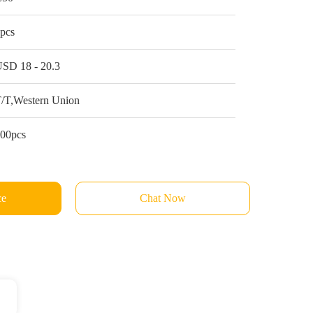
pcs
SD 18 - 20.3
/T,Western Union
00pcs
ce
Chat Now