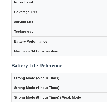
Noise Level
Coverage Area
Service Life
Technology
Battery Performance
Maximum Oil Consumption
Battery Life Reference
Strong Mode (2-hour Timer)
Strong Mode (4-hour Timer)
Strong Mode (8-hour Timer) / Weak Mode