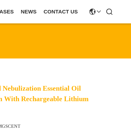
ASES
NEWS
CONTACT US
 Nebulization Essential Oil
m With Rechargeable Lithium
MGSCENT