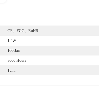
CE、FCC、RoHS
1.5W
100cbm
8000 Hours
15ml