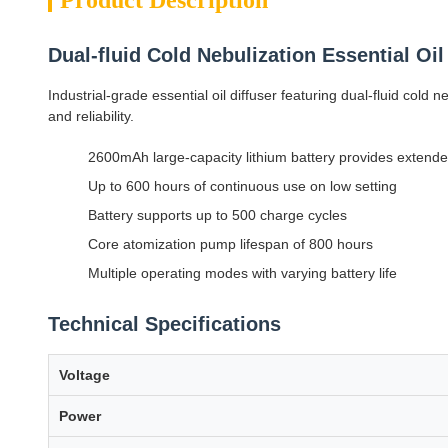
Product Description
Dual-fluid Cold Nebulization Essential Oi
Industrial-grade essential oil diffuser featuring dual-fluid col
and reliability.
2600mAh large-capacity lithium battery provides extende
Up to 600 hours of continuous use on low setting
Battery supports up to 500 charge cycles
Core atomization pump lifespan of 800 hours
Multiple operating modes with varying battery life
Technical Specifications
Voltage
Power