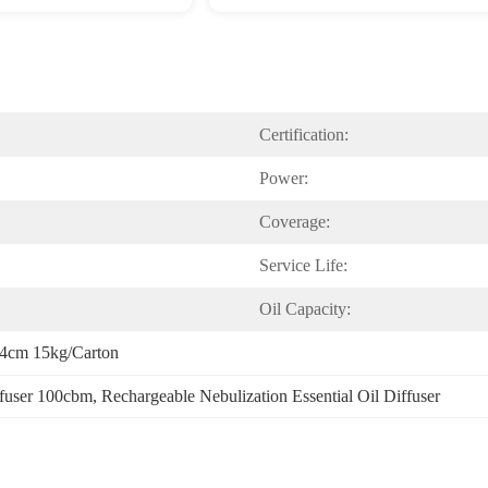
Certification:
Power:
Coverage:
Service Life:
Oil Capacity:
34cm 15kg/carton
ffuser 100cbm
, 
Rechargeable Nebulization Essential Oil Diffuser