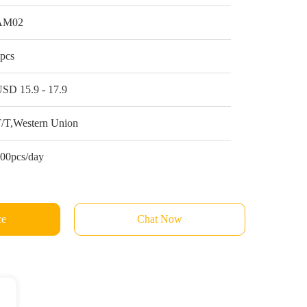
AM02
pcs
SD 15.9 - 17.9
/T,Western Union
00pcs/day
ce
Chat Now