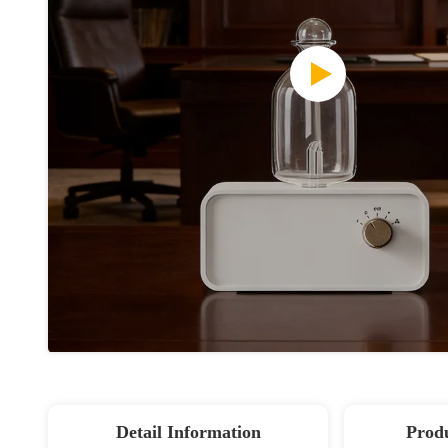
Detail Information
Produ