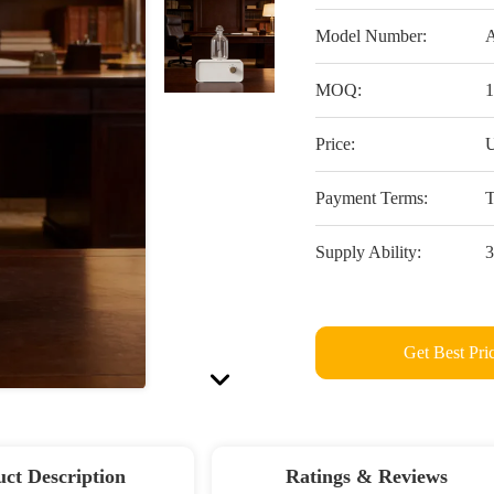
Model Number:
MOQ:
1
Price:
U
Payment Terms:
T
Supply Ability:
3
Get Best Pri
ct Description
Ratings & Reviews