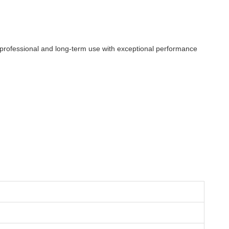
or professional and long-term use with exceptional performance