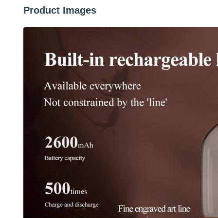
Product Images