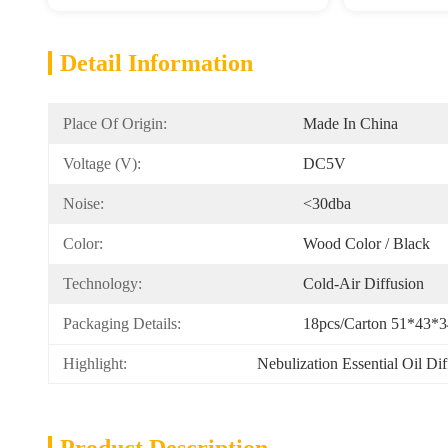
Detail Information
Place Of Origin:
Made In China
Voltage (v):
DC5V
Noise:
<30dba
Color:
Wood Color / Black
Technology:
Cold-Air Diffusion
Packaging Details:
18pcs/carton 51*43*
Highlight:
Nebulization Essential Oil Di