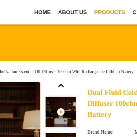
HOME
ABOUT US
PRODUCTS
C
bulization Essential Oil Diffuser 100cbm With Rechargeable Lithium Battery
Dual Fluid Cold
Diffuser 100cb
Battery
Brand Name: