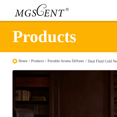
Products
Home
/
Products
/
Portable Aroma Diffuser
/
Dual Fluid Cold Ne