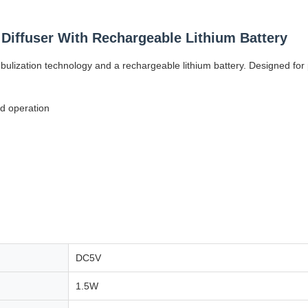
l Diffuser With Rechargeable Lithium Battery
d nebulization technology and a rechargeable lithium battery. Designed f
d operation
DC5V
1.5W