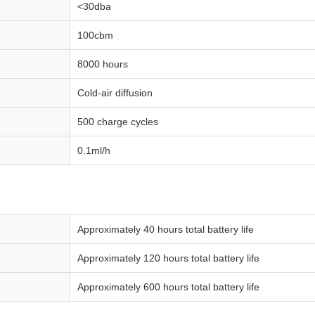
<30dba
100cbm
8000 hours
Cold-air diffusion
500 charge cycles
0.1ml/h
Approximately 40 hours total battery life
Approximately 120 hours total battery life
Approximately 600 hours total battery life